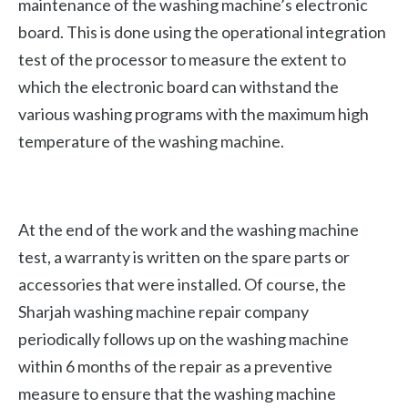
maintenance of the washing machine’s electronic
board. This is done using the operational integration
test of the processor to measure the extent to
which the electronic board can withstand the
various washing programs with the maximum high
temperature of the washing machine.
At the end of the work and the washing machine
test, a warranty is written on the spare parts or
accessories that were installed. Of course, the
Sharjah washing machine repair company
periodically follows up on the washing machine
within 6 months of the repair as a preventive
measure to ensure that the washing machine