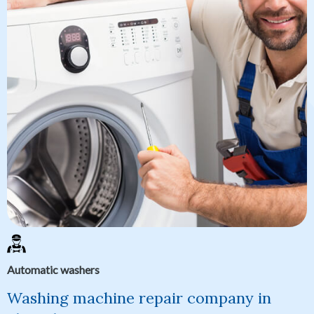
Automatic washers
Washing machine repair company in