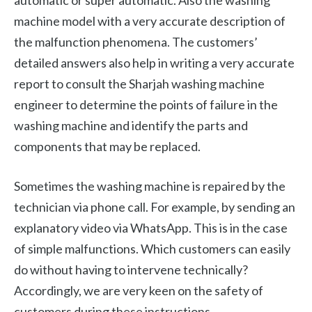
automatic or super automatic. Also the washing
machine model with a very accurate description of
the malfunction phenomena. The customers’
detailed answers also help in writing a very accurate
report to consult the Sharjah washing machine
engineer to determine the points of failure in the
washing machine and identify the parts and
components that may be replaced.
Sometimes the washing machine is repaired by the
technician via phone call. For example, by sending an
explanatory video via WhatsApp. This is in the case
of simple malfunctions. Which customers can easily
do without having to intervene technically?
Accordingly, we are very keen on the safety of
customers during these instructions.