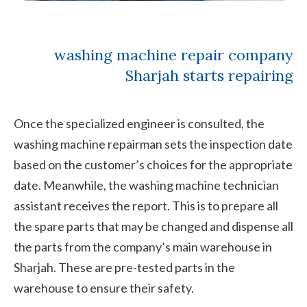
washing machine repair company
Sharjah starts repairing
Once the specialized engineer is consulted, the
washing machine repairman sets the inspection date
based on the customer’s choices for the appropriate
date. Meanwhile, the washing machine technician
assistant receives the report. This is to prepare all
the spare parts that may be changed and dispense all
the parts from the company’s main warehouse in
Sharjah. These are pre-tested parts in the
warehouse to ensure their safety.