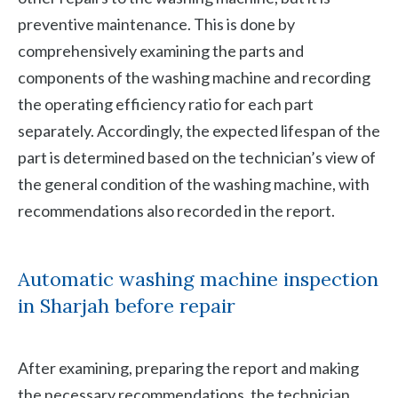
preventive maintenance. This is done by
comprehensively examining the parts and
components of the washing machine and recording
the operating efficiency ratio for each part
separately. Accordingly, the expected lifespan of the
part is determined based on the technician’s view of
the general condition of the washing machine, with
recommendations also recorded in the report.
Automatic washing machine inspection
in Sharjah before repair
After examining, preparing the report and making
the necessary recommendations, the technician