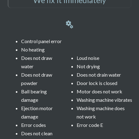
Control panel error
No heating
Does not draw
Loud noise
water
Not drying
Does not draw
Does not drain water
powder
Door lock is closed
Ball bearing
Motor does not work
damage
Washing machine vibrates
Ejection motor
Washing machine does
damage
not work
Error codes
Error code E
Does not clean