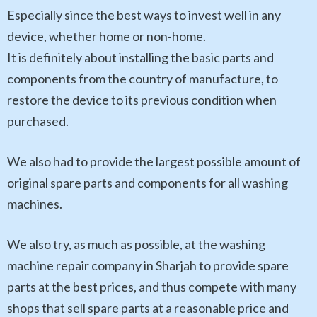
Especially since the best ways to invest well in any
device, whether home or non-home.
It is definitely about installing the basic parts and
components from the country of manufacture, to
restore the device to its previous condition when
purchased.
We also had to provide the largest possible amount of
original spare parts and components for all washing
machines.
We also try, as much as possible, at the washing
machine repair company in Sharjah to provide spare
parts at the best prices, and thus compete with many
shops that sell spare parts at a reasonable price and