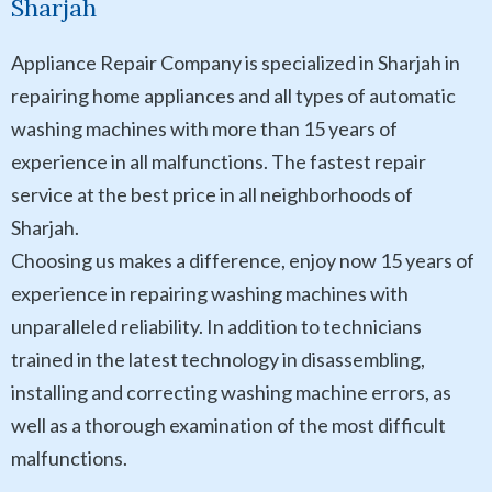
Sharjah
Appliance Repair Company is specialized in Sharjah in
repairing home appliances and all types of automatic
washing machines with more than 15 years of
experience in all malfunctions. The fastest repair
service at the best price in all neighborhoods of
Sharjah.
Choosing us makes a difference, enjoy now 15 years of
experience in repairing washing machines with
unparalleled reliability. In addition to technicians
trained in the latest technology in disassembling,
installing and correcting washing machine errors, as
well as a thorough examination of the most difficult
malfunctions.