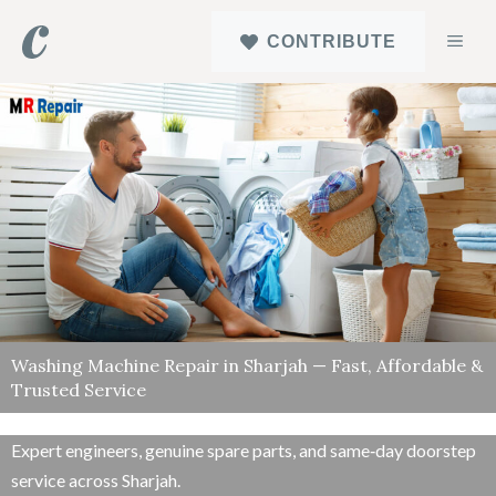
Skip
MEN
CONTRIBUTE
to
content
Washing Machine Repair in Sharjah — Fast, Affordable &
Trusted Service
Expert engineers, genuine spare parts, and same‑day doorstep
service across Sharjah.