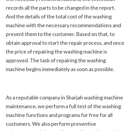
records all the parts to be changed in the report.
And the details of the total cost of the washing
machine with the necessary recommendations and
present them to the customer. Based on that, to
obtain approval to start the repair process, and once
the price of repairing the washing machine is
approved. The task of repairing the washing
machine begins immediately as soon as possible.
As a reputable company in Sharjah washing machine
maintenance, we perform a full test of the washing
machine functions and programs for free for all
customers. We also perform preventive