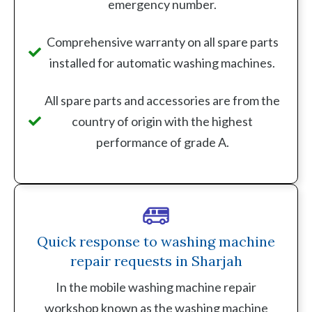
emergency number.
Comprehensive warranty on all spare parts
installed for automatic washing machines.
All spare parts and accessories are from the
country of origin with the highest
performance of grade A.
Quick response to washing machine
repair requests in Sharjah
In the mobile washing machine repair
workshop known as the washing machine