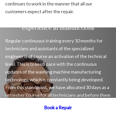
continues to work in the manner that all our
customers expect after the repair.
Washing machine repair company
experience in malfunctions
Regular continuous training every 10 months for
technicians and assistants of the specialized
engineer is of course an activation of the technical
level. This is to keep pace with the continuous
updates of the washing machine manufacturing
technology, which is constantly being developed.
From this standpoint, we have allocated 30 days as a
refresher course for all technicians and before them
specialists and engineers. This is to raise the
Book a Repair
Book a Repair
efficiency of technical work.