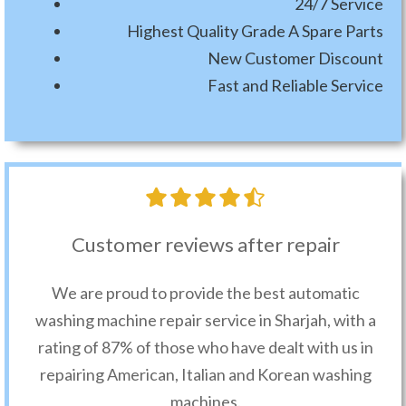
24/7 Service
Highest Quality Grade A Spare Parts
New Customer Discount
Fast and Reliable Service
Customer reviews after repair
We are proud to provide the best automatic
washing machine repair service in Sharjah, with a
rating of 87% of those who have dealt with us in
repairing American, Italian and Korean washing
machines.