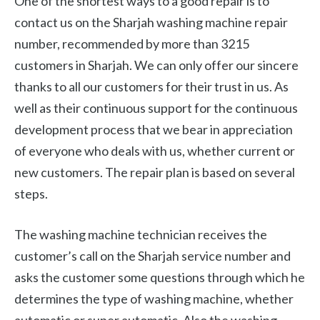
One of the shortest ways to a good repair is to
contact us on the Sharjah washing machine repair
number, recommended by more than 3215
customers in Sharjah. We can only offer our sincere
thanks to all our customers for their trust in us. As
well as their continuous support for the continuous
development process that we bear in appreciation
of everyone who deals with us, whether current or
new customers. The repair plan is based on several
steps.
The washing machine technician receives the
customer’s call on the Sharjah service number and
asks the customer some questions through which he
determines the type of washing machine, whether