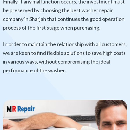
Finally, if any malfunction occurs, the investment must
be preserved by choosing the best washer repair
company in Sharjah that continues the good operation
process of the first stage when purchasing.
In order to maintain the relationship with all customers,
we are keen to find flexible solutions to save high costs
in various ways, without compromising the ideal
performance of the washer.