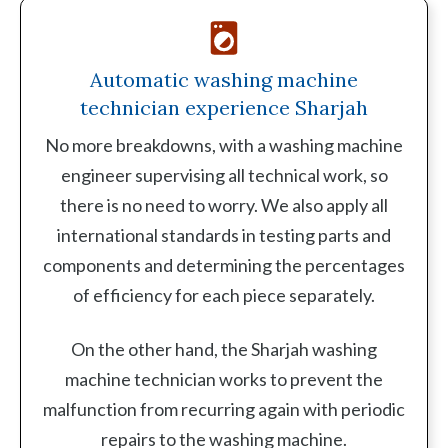
Automatic washing machine
technician experience Sharjah
No more breakdowns, with a washing machine
engineer supervising all technical work, so
there is no need to worry. We also apply all
international standards in testing parts and
components and determining the percentages
of efficiency for each piece separately.
On the other hand, the Sharjah washing
machine technician works to prevent the
malfunction from recurring again with periodic
repairs to the washing machine.