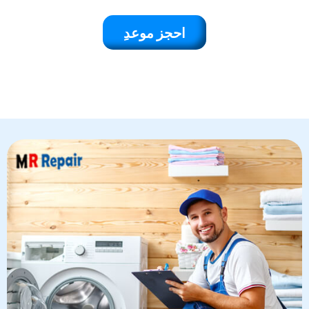
احجز موعدِ