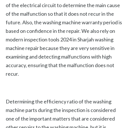
of the electrical circuit to determine the main cause
of the malfunction so that it does not recur in the
future. Also, the washing machine warranty period is
based on confidence in the repair. We also rely on
modern inspection tools 2024 in Sharjah washing
machine repair because they are very sensitive in
examining and detecting malfunctions with high
accuracy, ensuring that the malfunction does not
recur.
Determining the efficiency ratio of the washing
machine parts during the inspection is considered
one of the important matters that are considered
other repairs to the washing machine, but it is