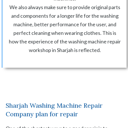
We also always make sure to provide original parts
and components for a longer life for the washing
machine, better performance for the user, and
perfect cleaning when wearing clothes. This is
how the experience of the washing machine repair
workshop in Sharjah is reflected.
Sharjah Washing Machine Repair
Company plan for repair