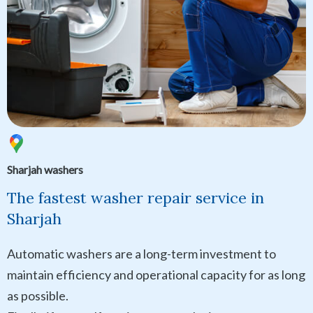
Sharjah washers
The fastest washer repair service in
Sharjah
Automatic washers are a long-term investment to
maintain efficiency and operational capacity for as long
as possible.