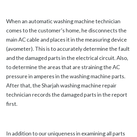
When an automatic washing machine technician
comes to the customer’s home, he disconnects the
main AC cable and places it in the measuring device
(avometer). This is to accurately determine the fault
and the damaged parts in the electrical circuit. Also,
to determine the areas that are straining the AC
pressure in amperes in the washing machine parts.
After that, the Sharjah washing machine repair
technician records the damaged parts in the report
first.
In addition to our uniqueness in examining all parts