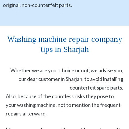
original, non-counterfeit parts.
Washing machine repair company
tips in Sharjah
Whether we are your choice or not, we advise you,
our dear customer in Sharjah, to avoid installing
counterfeit spare parts.
Also, because of the countless risks they pose to
your washing machine, not to mention the frequent
repairs afterward.