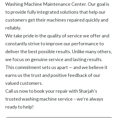
Washing Machine Maintenance Center. Our goal is
to provide fully integrated solutions that help our
customers get their machines repaired quickly and
reliably.
We take pride in the quality of service we offer and
constantly strive to improve our performance to
deliver the best possible results. Unlike many others,
we focus on genuine service and lasting results.
This commitment sets us apart — and we believe it
earns us the trust and positive feedback of our
valued customers.
Call us now to book your repair with Sharjah’s
trusted washing machine service – we’re always
ready to help!