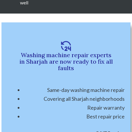
well
Washing machine repair experts
in Sharjah are now ready to fix all
faults
Same-day washing machine repair
Covering all Sharjah neighborhoods
Repair warranty
Best repair price