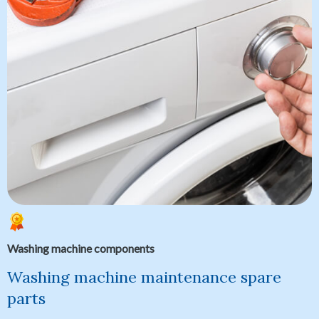
Washing machine components
Washing machine maintenance spare
parts