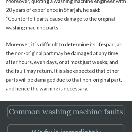
Moreover, quoting a washing machine engineer with
20 years of experience in Sharjah, he said:
“Counterfeit parts cause damage to the original
washing machine parts.
Moreover, it is difficult to determine its lifespan, as
the non-original part may be damaged at any time
after hours, even days, or at most just weeks, and
the fault may return. It is also expected that other
parts will be damaged due to that non-original part,
and hence the warning is necessary.
Common washing machine faults
We fix it immediately