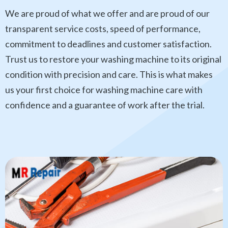
We are proud of what we offer and are proud of our
transparent service costs, speed of performance,
commitment to deadlines and customer satisfaction.
Trust us to restore your washing machine to its original
condition with precision and care. This is what makes
us your first choice for washing machine care with
confidence and a guarantee of work after the trial.