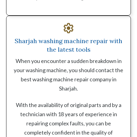
Sharjah washing machine repair with
the latest tools
When you encounter a sudden breakdown in
your washing machine, you should contact the
best washing machine repair company in
Sharjah.
With the availability of original parts and by a
technician with 18 years of experience in
repairing complex faults, you can be
completely confident in the quality of