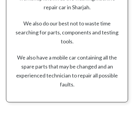
repair car in Sharjah.
We also do our best not to waste time
searching for parts, components and testing
tools.
We also have a mobile car containing all the
spare parts that may be changed and an
experienced technician to repair all possible
faults.