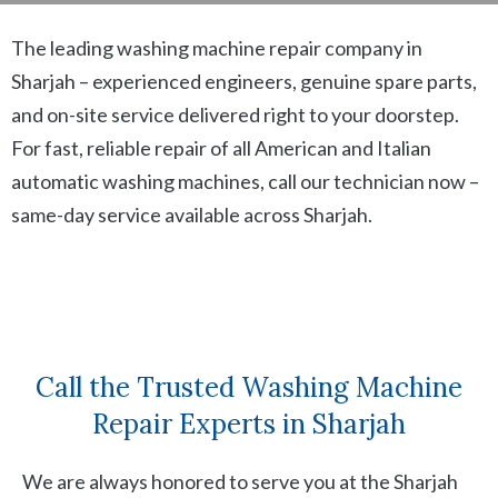
The leading washing machine repair company in
Sharjah – experienced engineers, genuine spare parts,
and on-site service delivered right to your doorstep.
For fast, reliable repair of all American and Italian
automatic washing machines, call our technician now –
same-day service available across Sharjah.
Call the Trusted Washing Machine
Repair Experts in Sharjah
We are always honored to serve you at the Sharjah