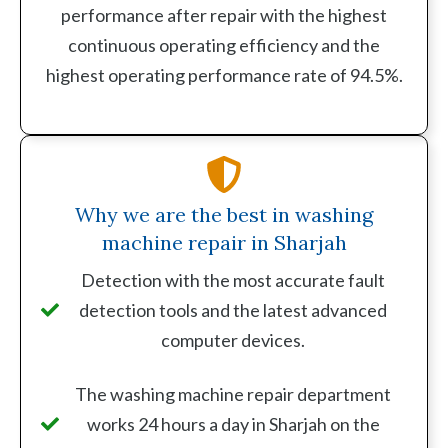
performance after repair with the highest
continuous operating efficiency and the
highest operating performance rate of 94.5%.
Why we are the best in washing
machine repair in Sharjah
Detection with the most accurate fault
detection tools and the latest advanced
computer devices.
The washing machine repair department
works 24 hours a day in Sharjah on the